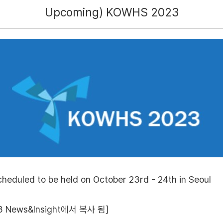
Upcoming) KOWHS 2023
eduled to be held on October 23rd - 24th in Seoul
 News&Insight에서 복사 됨]