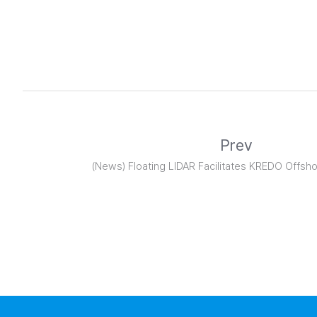
Prev
(News) Floating LIDAR Facilitates KREDO Offsh