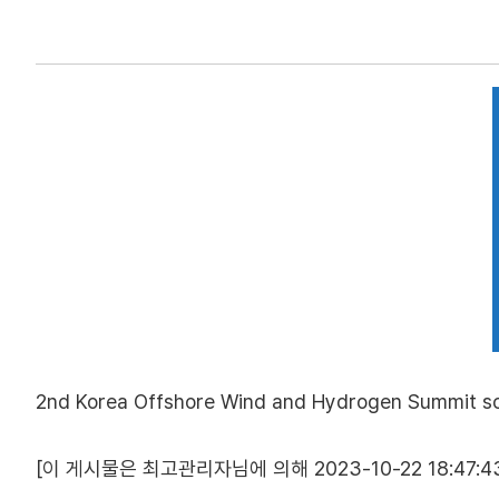
2nd Korea Offshore Wind and Hydrogen Summit sch
[이 게시물은 최고관리자님에 의해 2023-10-22 18:47:43