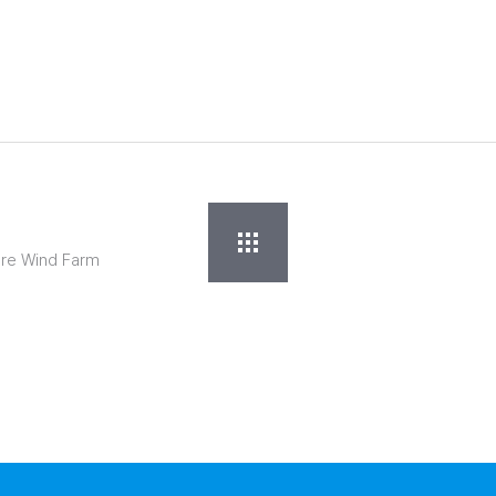
ore Wind Farm