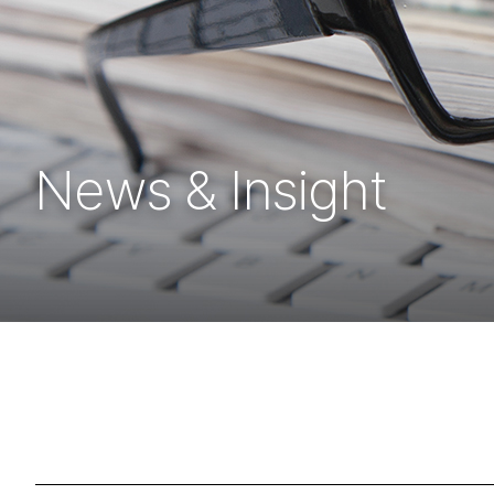
News & Insight