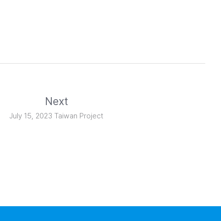
Next
July 15, 2023 Taiwan Project