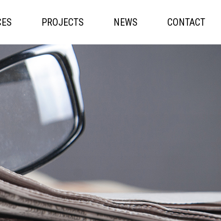
CES
PROJECTS
NEWS
CONTACT