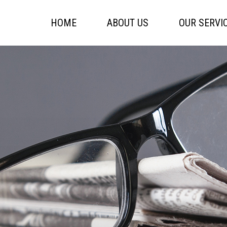
HOME
ABOUT US
OUR SERVI